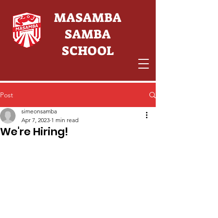
MASAMBA
SAMBA
SCHOOL
Post
simeonsamba
Apr 7, 2023
1 min read
We're Hiring!