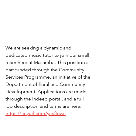
We are seeking a dynamic and 
dedicated music tutor to join our small 
team here at Masamba. This position is 
part funded through the Community 
Services Programme, an initiative of the 
Department of Rural and Community 
Development. Applications are made 
through the Indeed portal, and a full 
job description and terms are here: 
https://tinyurl.com/ycxftuwc