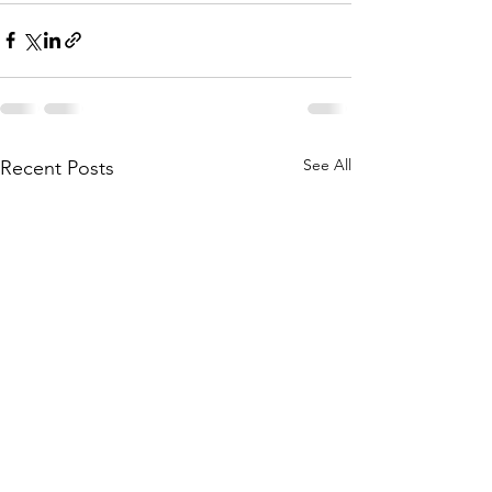
See All
Recent Posts