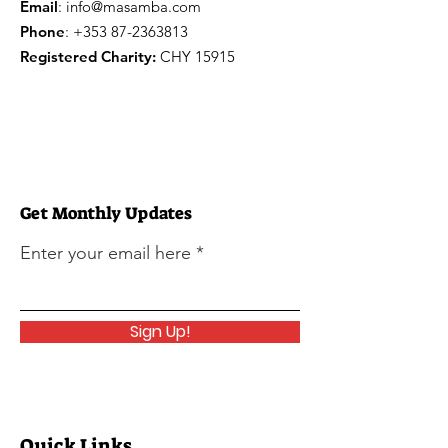
Email
:
info@masamba.com
Phone
:
+353 87-2363813
Registered Charity:
CHY 15915
Get Monthly Updates
Enter your email here
Sign Up!
Quick Links