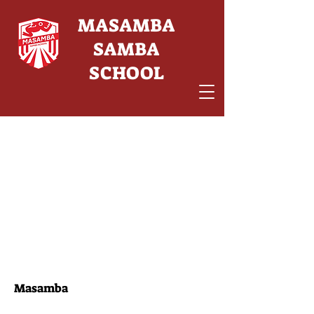
MASAMBA
SAMBA
SCHOOL
Masamba