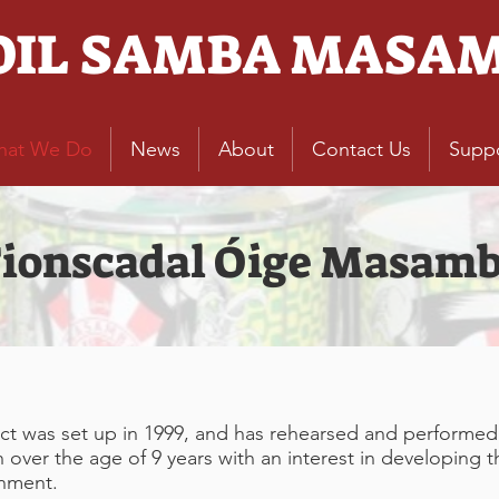
OIL SAMBA MASA
hat We Do
News
About
Contact Us
Supp
ionscadal Óige Masam
 was set up in 1999, and has rehearsed and performed c
ver the age of 9 years with an interest in developing thei
onment.