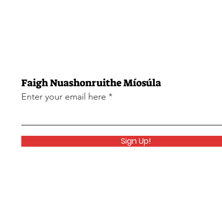
Faigh Nuashonruithe Míosúla
Enter your email here
Sign Up!