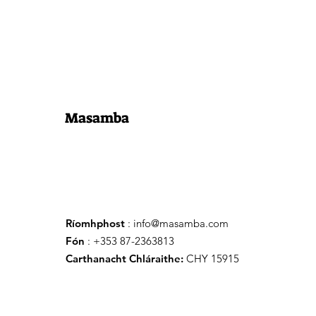
Masamba
Ríomhphost
:
info@masamba.com
Fón
: +353 87-2363813
Carthanacht Chláraithe:
CHY 15915