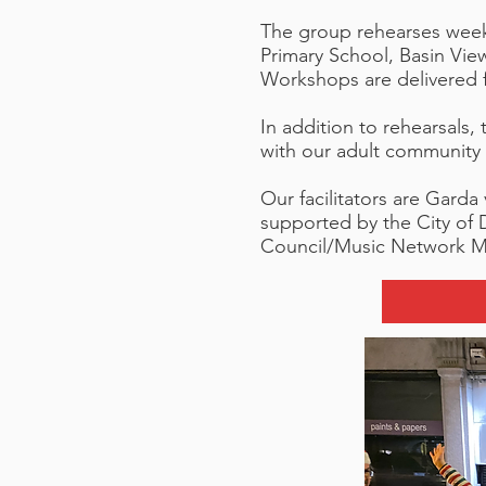
The group rehearses weekl
Primary School, Basin Vi
Workshops are delivered f
In addition to rehearsals
with our adult community
Our facilitators are Garda 
supported by the City of 
Council/Music Network M