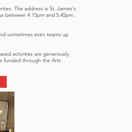
rties.
The address is St. James's
days between 4.15pm and 5.45pm.
s, and sometimes even teams up
based activities are generously
s funded through the Arts