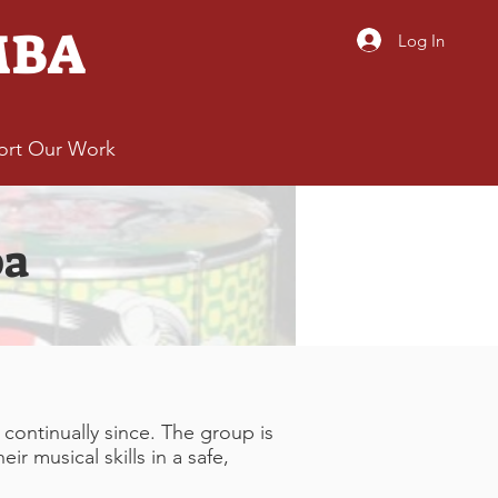
MBA
Log In
ort Our Work
ba
ontinually since. The group is
r musical skills in a safe,