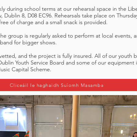
y during school terms at our rehearsal space in the Libe
ew, Dublin 8, D08 EC96. Rehearsals take place on Thurs
ree of charge and a small snack is provided.
, the group is regularly asked to perform at local event
 band for bigger shows.
vetted, and the project is fully insured. All of our youth 
Dublin Youth Service Board and some of our equipment i
usic Capital Scheme.
Cliceáil le haghaidh Suíomh Masamba