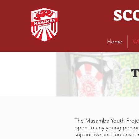
SC
Home
W
T
The Masamba Youth Project
open to any young person o
supportive and fun envir