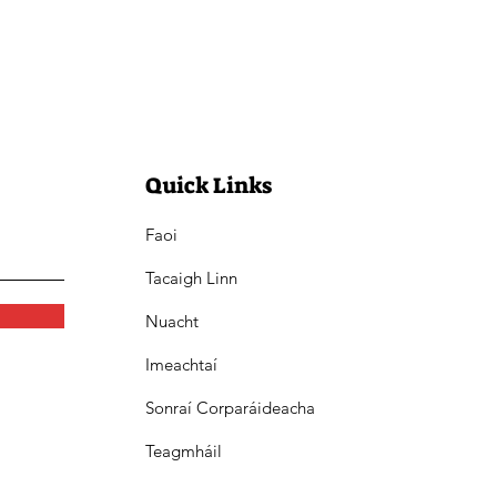
Quick Links
Faoi
Tacaigh Linn
Nuacht
Imeachtaí
Sonraí Corparáideacha
Teagmháil